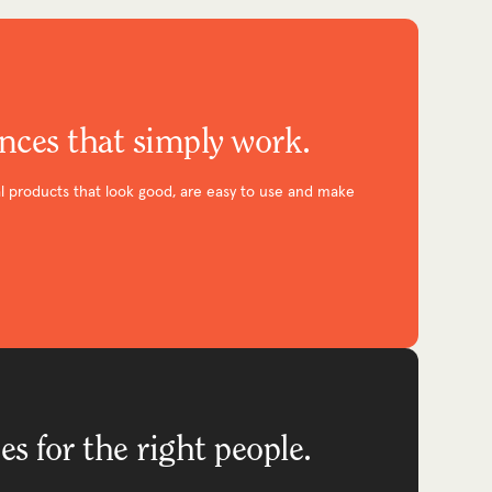
ences that simply work.
l products that look good, are easy to use and make
es for the right people.