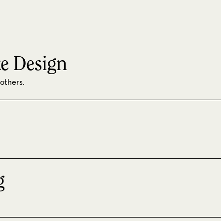
e Design
 others.
g