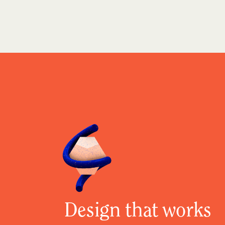
Design that works