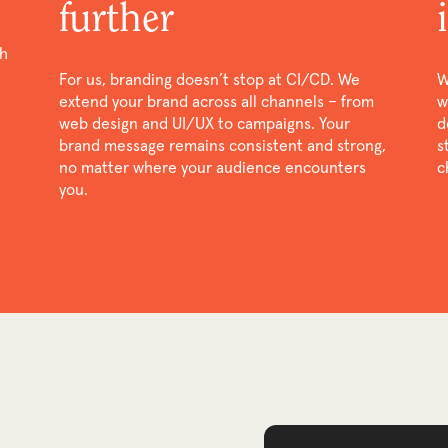
further
th
For us, branding doesn’t stop at CI/CD. We
W
extend your brand across all channels – from
w
web design and UI/UX to campaigns. Your
d
brand message remains consistent and strong,
s
no matter where your audience encounters
c
you.