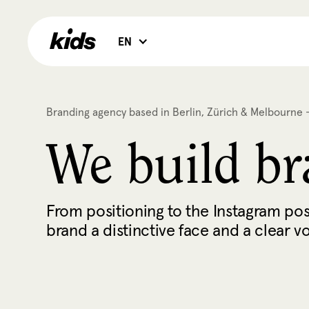
EN
Branding agency based in Berlin, Zürich & Melbourne -
We build bra
From positioning to the Instagram pos
brand a distinctive face and a clear v