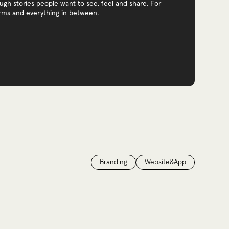
gh stories people want to see, feel and share. For
orms and everything in between.
Branding
Website&App