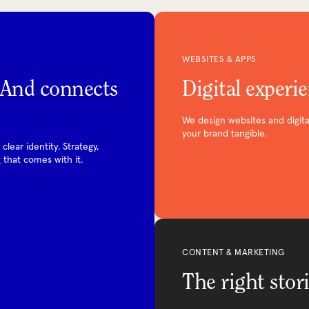
WEBSITES & APPS
. And connects
Digital experi
We design websites and digita
your brand tangible.
lear identity. Strategy,
 that comes with it.
CONTENT & MARKETING
The right stori