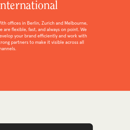
international
ith offices in Berlin, Zurich and Melbourne,
e are flexible, fast, and always on point. We
evelop your brand efficiently and work with
trong partners to make it visible across all
hannels.