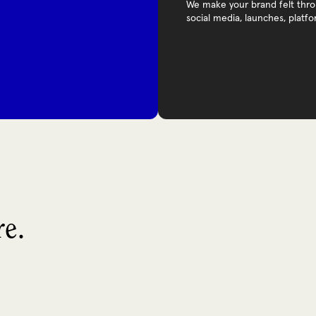
We make your brand felt throu
social media, launches, platf
re.