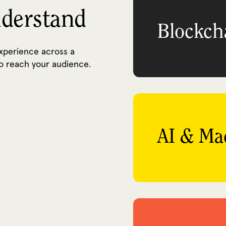
nderstand
Blockch
experience across a
o reach your audience.
AI & Ma