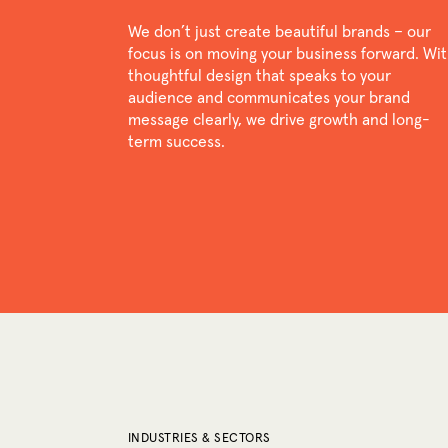
We don’t just create beautiful brands – our
focus is on moving your business forward. Wi
thoughtful design that speaks to your
audience and communicates your brand
message clearly, we drive growth and long-
term success.
INDUSTRIES & SECTORS