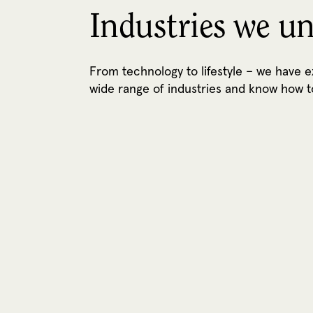
Industries we u
From technology to lifestyle – we have 
wide range of industries and know how t