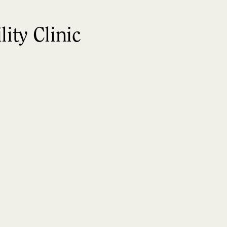
ity Clinic