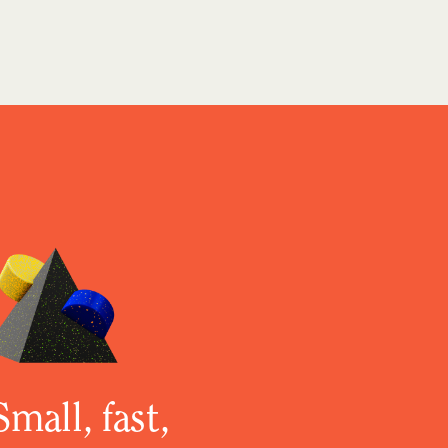
Small, fast,