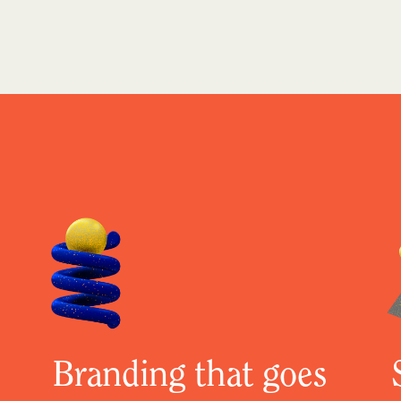
Branding that goes