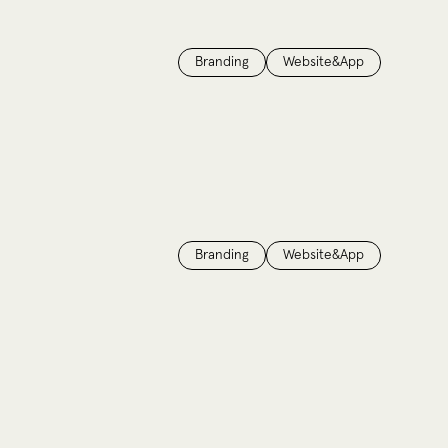
Branding
Website&App
Branding
Website&App