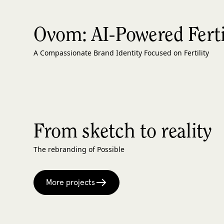
Ovom: AI-Powered Fertil
A Compassionate Brand Identity Focused on Fertility
From sketch to reality
The rebranding of Possible
More projects