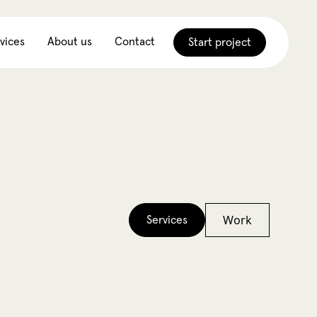
vices
About us
Contact
Start project
Work
Services