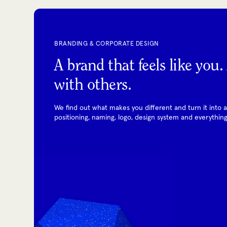
BRANDING & CORPORATE DESIGN
A brand that feels like you
with others.
We find out what makes you different and turn it into a c
positioning, naming, logo, design system and everything