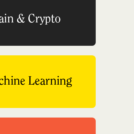
ain & Crypto
chine Learning