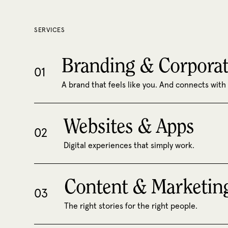
SERVICES
Branding & Corporat
01
A brand that feels like you. And connects with
Websites & Apps
02
Digital experiences that simply work.
Content & Marketin
03
The right stories for the right people.