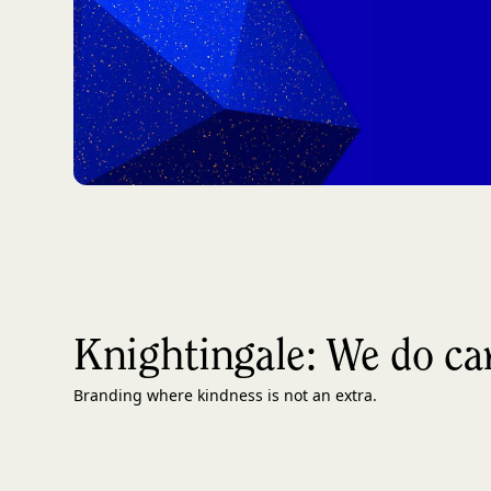
Knightingale: We do ca
Branding where kindness is not an extra.