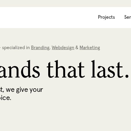
Projects
Ser
 specialized in
Branding
,
Webdesign
&
Marketing
nds that last.
t, we give your
oice.