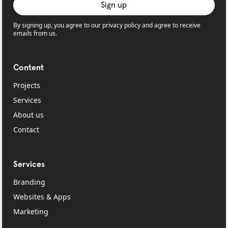
By signing up, you agree to our privacy policy and agree to receive
emails from us.
Content
Projects
Services
About us
Contact
Services
Branding
Websites & Apps
Marketing