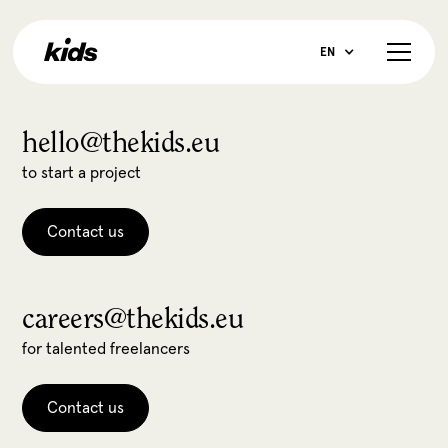
EN
hello@thekids.eu
to start a project
Contact us
careers@thekids.eu
for talented freelancers
Contact us