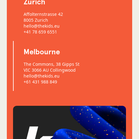
Zurich
Affolternstrasse 42
8005 Zurich
hello@thekids.eu
+41 78 659 6551
Melbourne
The Commons, 38 Gipps St
VIC 3066 AU Collingwood
hello@thekids.eu
+61 431 988 849