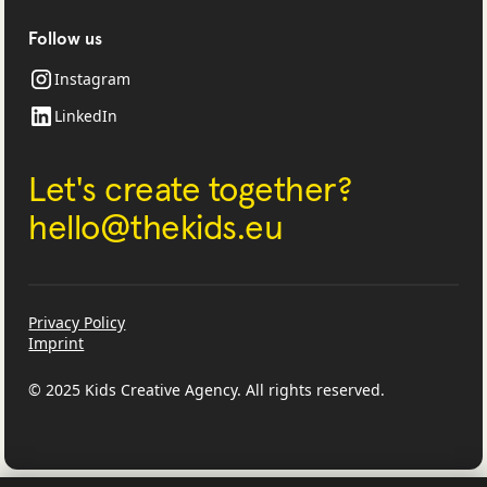
Follow us
Instagram
LinkedIn
Let's create together?
‍hello@thekids.eu
Privacy Policy
Imprint
© 2025 Kids Creative Agency. All rights reserved.