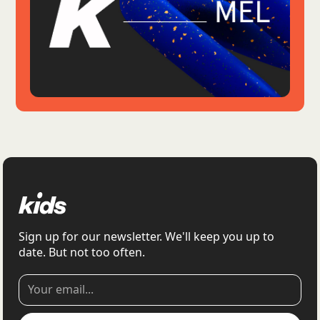
Sign up for our newsletter. We'll keep you up to
date. But not too often.