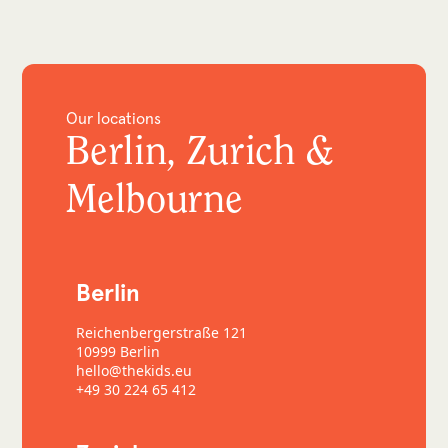
Our locations
Berlin, Zurich &
Melbourne
Berlin
Reichenbergerstraße 121
10999 Berlin
hello@thekids.eu
+49 30 224 65 412